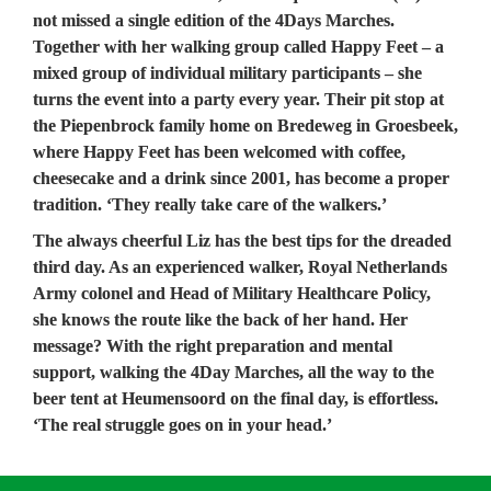
not missed a single edition of the 4Days Marches. 
Together with her walking group called Happy Feet – a 
mixed group of individual military participants – she 
turns the event into a party every year. Their pit stop at 
the Piepenbrock family home on Bredeweg in Groesbeek, 
where Happy Feet has been welcomed with coffee, 
cheesecake and a drink since 2001, has become a proper 
tradition. ‘They really take care of the walkers.’
The always cheerful Liz has the best tips for the dreaded 
third day. As an experienced walker, Royal Netherlands 
Army colonel and Head of Military Healthcare Policy, 
she knows the route like the back of her hand. Her 
message? With the right preparation and mental 
support, walking the 4Day Marches, all the way to the 
beer tent at Heumensoord on the final day, is effortless. 
‘The real struggle goes on in your head.’