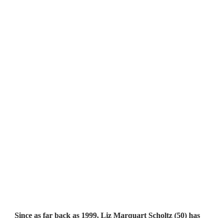
Since as far back as 1999, Liz Marquart Scholtz (50) has 