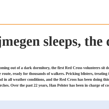
egen sleeps, the d
Coming out of a dark dormitory, the first Red Cross volunteers sit d
e route, ready for thousands of walkers. Pricking blisters, treating f
d in all weather conditions, and the Red Cross has been doing this 
hes. Over the past 22 years, Han Pelster has been in charge of co