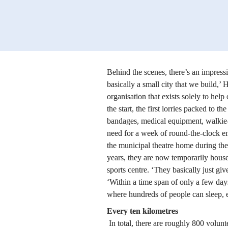
Behind the scenes, there’s an impressi
basically a small city that we build,’ 
organisation that exists solely to help
the start, the first lorries packed to th
bandages, medical equipment, walkie-t
need for a week of round-the-clock em
the municipal theatre home during th
years, they are now temporarily house
sports centre. ‘They basically just giv
‘Within a time span of only a few days
where hundreds of people can sleep, 
Every ten kilometres
 In total, there are roughly 800 volunteers involved. They staff 