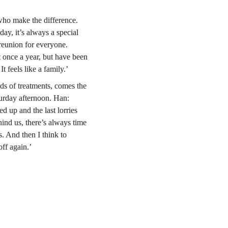
 who make the difference. 
, it’s always a special 
eunion for everyone. 
 once a year, but have been 
t feels like a family.’
ds of treatments, comes the 
urday afternoon. Han: 
 up and the last lorries 
ind us, there’s always time 
s. And then I think to 
off again.’