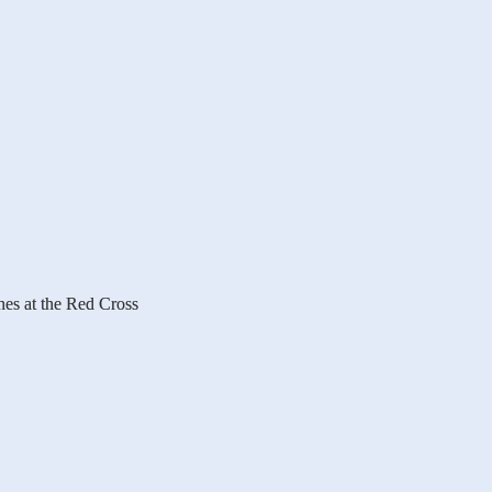
es at the Red Cross