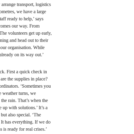
arrange transport, logistics 
ometres, we have a large 
ff ready to help,’ says 
 comes our way. From 
 The volunteers get up early, 
ning and head out to their 
our organisation. While 
s already on its way out.’
k. First a quick check in 
 are the supplies in place? 
ordinators. ‘Sometimes you 
e weather turns, we 
 the rain. That’s when the 
up with solutions.’ It’s a 
ut also special. ‘The 
It has everything. If we do 
is ready for real crises.’