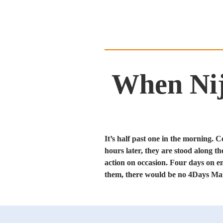
When Nijm
It’s half past one in the morning. 
hours later, they are stood along th
action on occasion. Four days on en
them, there would be no 4Days Marc