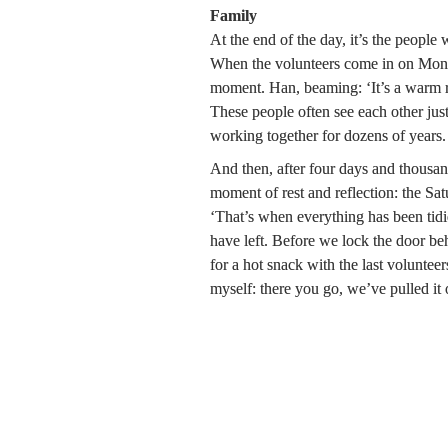
Family
At the end of the day, it’s the people
When the volunteers come in on Monday
moment. Han, beaming: ‘It’s a warm r
These people often see each other just
working together for dozens of years. I
And then, after four days and thousan
moment of rest and reflection: the Sat
‘That’s when everything has been tidied
have left. Before we lock the door beh
for a hot snack with the last volunteer
myself: there you go, we’ve pulled it 