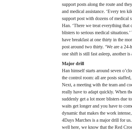
support posts along the route and they 
and medical assistance. ‘Every ten kil
support post with dozens of medical sta
Han. ‘There we treat everything that
blisters to serious medical situations.’
have breakfast at one thirty in the mor
post around two thirty. ‘We are a 24-h
one shift is still fast asleep, another i
Major drill
Han himself starts around seven o’cloc
the control room: all are posts staffed,
Next, a meeting with the team and co
really have to adapt quickly. When th
suddenly get a lot more blisters due to
waits get longer and you have to come 
dynamic that makes the work intense, b
4Days Marches is a major drill for us. 
well here, we know that the Red Cross 