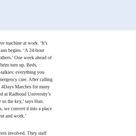
ve machine at work. ‘It’s 
Hans begins. ‘A 24-hour 
 others.’ One week ahead of 
e brim turn up. Beds, 
alkies: everything you 
ergency care. After calling 
e 4Days Marches for many 
d at Radboud University’s 
e us the key,’ says Han. 
, we convert it into a place 
eat and work.’