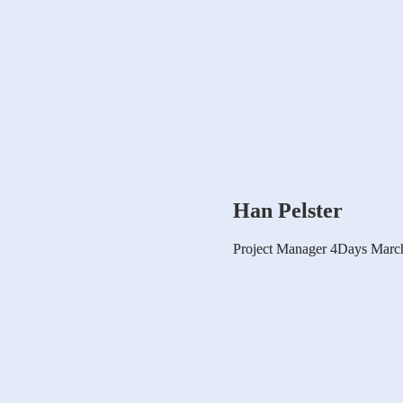
Han Pelster
Project Manager 4Days March