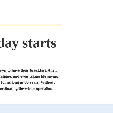
ay starts
own to have their breakfast. A few 
atigue, and even taking life-saving 
for as long as 80 years. Without 
ordinating the whole operation.