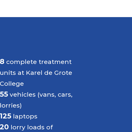
8
complete treatment 
units at Karel de Grote 
College
55
vehicles (vans, cars, 
lorries)
125
laptops 
20
lorry loads of 