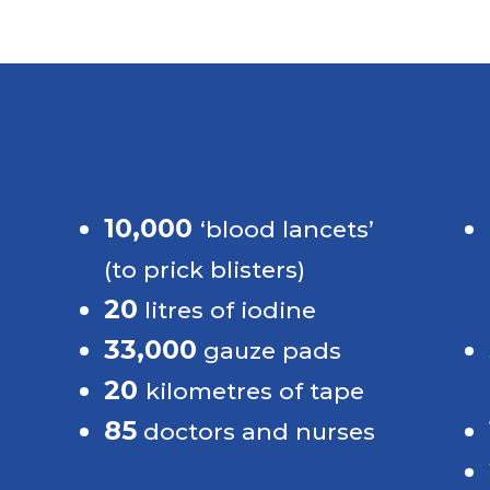
Impressive numbers
10,000 
‘blood lancets’ 
(to prick blisters)
20
litres of iodine
33,000
s 
gauze pads
20 
 
kilometres of tape
85
doctors and nurses
 